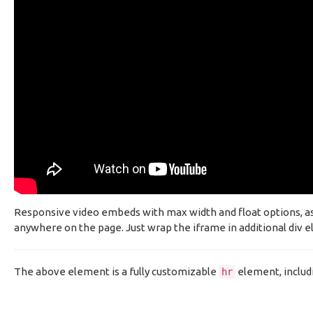
Responsive video embeds with max width and float options, as w
anywhere on the page. Just wrap the iframe in additional div el
The above element is a fully customizable
element, includ
hr