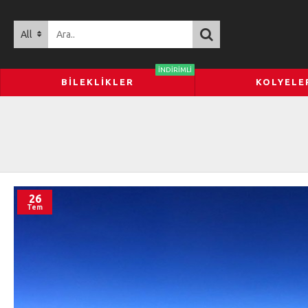
All
İNDIRIMLI
BILEKLIKLER
KOLYELE
26
Tem