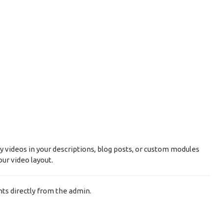
y videos in your descriptions, blog posts, or custom modules
ur video layout.
ts directly from the admin.