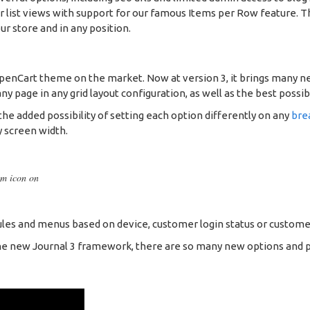
 or list views with support for our famous Items per Row feature.
ur store and in any position.
OpenCart theme on the market. Now at version 3, it brings many n
 page in any grid layout configuration, as well as the best possib
he added possibility of setting each option differently on any
bre
y screen width.
om icon on
es and menus based on device, customer login status or custome
e new Journal 3 framework, there are so many new options and possib