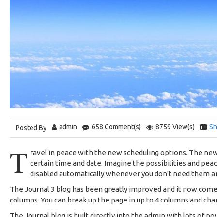
admin
658 Comment(s)
8759 View(s)
Sh
Posted By
T
ravel in peace with the new scheduling options. The new 
certain time and date. Imagine the possibilities and pea
disabled automatically whenever you don't need them 
The Journal 3 blog has been greatly improved and it now com
columns. You can break up the page in up to 4 columns and chan
The Journal blog is built directly into the admin with lots of po