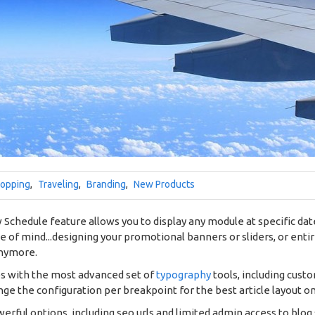
opping
,
Traveling
,
Branding
,
New Products
Schedule feature allows you to display any module at specific dates
ce of mind...designing your promotional banners or sliders, or ent
anymore.
es with the most advanced set of
typography
tools, including cust
ge the configuration per breakpoint for the best article layout o
werful options, including seo urls and limited admin access to blog 