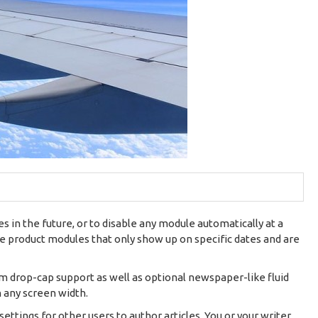
 in the future, or to disable any module automatically at a
ire product modules that only show up on specific dates and are
om drop-cap support as well as optional newspaper-like fluid
n any screen width.
settings for other users to author articles. You or your writer