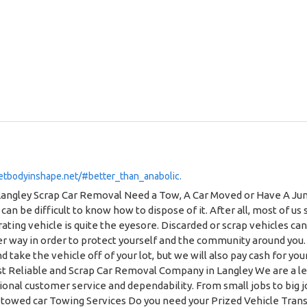
etbodyinshape.net/#better_than_anabolic.
ks. We will also pick up other motorized vehicles like large commercial vehicles, as well as tractors, forklifts, or farm vehicles. Pick Up Vehicles in Any Condition Was your vehicle in an accident and is now completely unrecognizable as its former self? That’s okay, we’ll pick it up. Is it falling apart at the seams? We’ll still pick it up, too. Is it in seemingly good condition but still abandoned? Yup, we’ll still come and get it. We’re not picky! Crashed junk car removal by We Do Recover Towing & Scrap Car Removal Our towing truck is doing scrap car removal at Langley backyard Professional Car Removal Service We know that we have a job to do, but we figure that the best way to go about doing this job is by doing it with a smile on our face! Our employees are courteous and punctual, which means that you will never have to second guess whether or not you are in good hands. For an even greater peace-of-mind, our operations are fully insured and licensed. How Does Cash for Scrap Cars Work? You may think that the idea of receiving money for your old car seems too good to be true. But, once you find out how it works, you will no longer think this way. The idea behind receiving cash for your car scraps is simple. When a vehicle is in unusable condition, it still contains value thanks to its scrap material. Reputable scrap removal companies with connections within the industry can get cash in return for this valuable scrap metal. However, it would be rather difficult and time-consuming for the average citizen to go about recovering these costs. When You use We Do Recover Towing & Scrap Car Removal to help you get rid of your vehicle scraps, you never have to question whether or not you are receiving the best price for your vehicle. We pride ourselves on offering a fair-market-value price to our customers so that they never feel as if they were taken for a ride. What Is The Current Price of Scrap Cars? Now that we have established how it is possible for car scrap removal services to make money, the most obvious question is “how much does scrap car company pay in Langley, BC?” The answer is, of course, that “it depends”. The main factors that will determine the price that you will receive from having your car scrapped are the condition of your vehicle, the age of your vehicle, as well as the particular make and model. In Langley, British Columbia, where We Do Recover Towing & Scrap Car Removal operates, the average scrap metal job can be worth anywhere of hundreds of dollars to $10,000. Our friendly scrap experts will be able to walk you through the steps of determining the value of your scraps. Remember, we pay you cold, hard cash for cars on the spot with no complications! Frequently Asked Questions Do you have questions about our Scrap Car Removal Service? Well, you’ve come to the right place. Below are our most frequently asked questions. Does The Car Need To Have All Four Tires? We Do Recover Towing & Scrap Car Removal is able to accept scrap cars and materials of all different conditions. In fact, we will scrap your vehicle for you no matter its condition — which means that yes, you can certainly scrap a car that has less than four tires. Relying on We Do Recover Towing is easy, because we will pick up and tow the vehicle that you wish to scrap, no matter its condition. This means that it does not have to turn on, and does not have to have all tires (or even any tires at all). Allow our experts to remove the vehicle from your property. How Long Does It Take For Somebody To Remove My Scrap Car? We Do Recover Towing & Scrap Car Removal prides itself on its quick and efficient services. Once you give us a call, our team