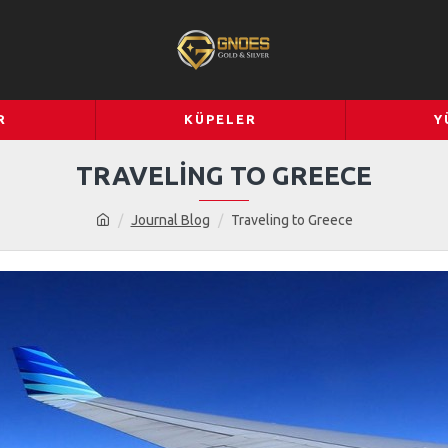
R
KÜPELER
Y
TRAVELING TO GREECE
Journal Blog
Traveling to Greece