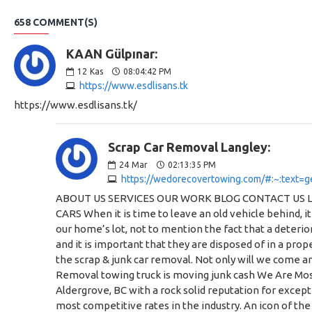
658 COMMENT(S)
KAAN Gülpınar:
12
Kas
08:04:42 PM
https://www.esdlisans.tk
https://www.esdlisans.tk/
Scrap Car Removal Langley:
24
Mar
02:13:35 PM
https://wedorecovertowing.com/#:~:text=g
ABOUT US SERVICES OUR WORK BLOG CONTACT US Langley Scrap Car Removal Need a Tow, A Car Moved or Have A Junk Car? Call Us Today for a Quote WE PAY CASH FOR SCRAP CARS When it is time to leave an old vehicle behind, it can be difficult to know how to dispose of it. After all, most of us simply don’t have the space to allow old cars to collect dust on our home’s lot, not to mention the fact that a deteriorating vehicle is quite the eyesore. Discarded or scrap vehicles can also represent an environmental as well as a safety hazard, and it is important that they are disposed of in a proper way in order to protect yourself and the community around you. We Do Recover Towing & Scrap Car Removal specializes in the scrap & junk car removal. Not only will we come and take the vehicle off of your lot, but we will also pay cash for your scrap car and its parts. We Do Recover Towing & Scrap Car Removal towing truck is moving junk cash We Are Most Reliable and Scrap Car Removal Company in Langley We are a leading towing and scrap car removal business based in Aldergrove, BC with a rock solid reputation for exceptional customer service and dependability. From small jobs to big jobs, we always deliver and provide the best solution at the most competitive rates in the industry. An icon of the towed car Towing Services Do you need your Prized Vehicle Transported? Are Broken Down on the Side of the Road and need a Tow? Give Us A Call. Find out more An icon of destroying the car Scrap Car Removal Have a Junk Car that you need to get rid of? If “It’s Not Worth Fixing” we will get rid of it for you! Call us today, we pay Cash for your junk car! Find out more An icon of a wrench Emergency Services Need A jump? Have a blown out tire? Lock your Keys in your Car? Call Our Emergency Services Team. Find out more We Pay Cash For You Scrap Vehicle We will pay you COLD HARD CASH for your unwanted vehicles! We will take your vehicle, no matter the condition, to a local salvage yard to be recycled. Do your part for the environment and let us take your vehicle to the local auto wrecker. The best part – WE DO ALL THE WORK! You can just sit back and let us take care of it come find out why we are the best company for Scrap Car Removal In Langley What Type of Cars or Vehicles Would We Scrap? Scrap car removal (red Ford) that was a commercial vehicle in the past Junk or Scrap Cars Abandoned Vehicles on Your Property ICBC Write-Offs Accident Vehicles Commercial Vehicles Tractors or Farm Vehicles Forklifts Partial or Wrecked Cars Why Choose Our Scrap Car Removal Service? Having a car removed from your property by We Do Recover Towing & Scrap Car Removal helps with your home’s overall appearance and crosses an important item off of your to-do list. Here are some other advantages to choosing our scrap car removal service at We Do Recover Towing. Scrap car removal in Langley on our truck Pick Up a Variety of Vehicles We Do Recover Towing & Scrap Car Removal does not simply specialize in the removal of cars and truc