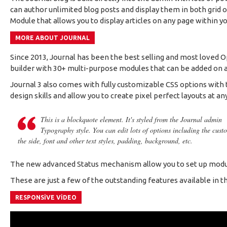
can author unlimited blog posts and display them in both grid
Module that allows you to display articles on any page within yo
MORE ABOUT JOURNAL
Since 2013, Journal has been the best selling and most loved 
builder with 30+ multi-purpose modules that can be added on any
Journal 3 also comes with fully customizable CSS options with t
design skills and allow you to create pixel perfect layouts at an
This is a blockquote element. It's styled from the Journal admin
Typography style. You can edit lots of options including the cust
the side, font and other text styles, padding, background, etc.
The new advanced Status mechanism allow you to set up modul
These are just a few of the outstanding features available in th
RESPONSIVE VIDEO