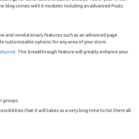
 The blog comes with 6 modules including an advanced Posts
ew and revolutionary features such as an advanced page
le customizable options for any area of your store.
akpoint
. This breakthrough feature will greatly enhance your
r groups.
ilities that it will takes us a very long time to list them all.