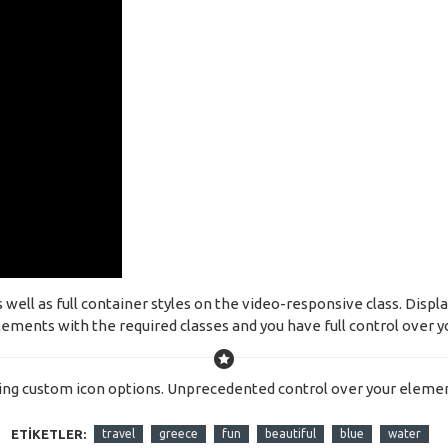
ell as full container styles on the video-responsive class. Displa
ements with the required classes and you have full control over yo
ing custom icon options. Unprecedented control over your elemen
ETIKETLER:
travel
greece
fun
beautiful
blue
water