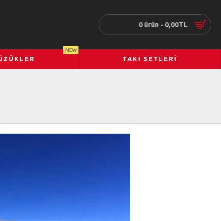
0 ürün - 0,00TL
NEW
ÜZÜKLER
TAKI SETLERI